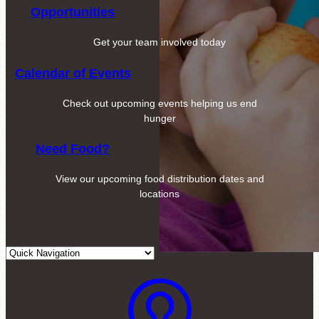
Opportunities
Get your team involved today
Calendar of Events
Check out upcoming events helping us end
hunger
Need Food?
View our upcoming food distribution dates and
locations