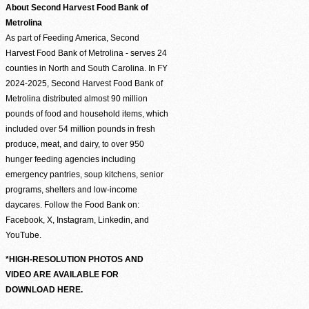
About Second Harvest Food Bank of
Metrolina
As part of Feeding America, Second
Harvest Food Bank of Metrolina - serves 24
counties in North and South Carolina. In FY
2024-2025, Second Harvest Food Bank of
Metrolina distributed almost 90 million
pounds of food and household items, which
included over 54 million pounds in fresh
produce, meat, and dairy, to over 950
hunger feeding agencies including
emergency pantries, soup kitchens, senior
programs, shelters and low-income
daycares. Follow the Food Bank on:
Facebook, X, Instagram, Linkedin, and
YouTube.
*HIGH-RESOLUTION PHOTOS AND
VIDEO ARE AVAILABLE FOR
DOWNLOAD HERE.