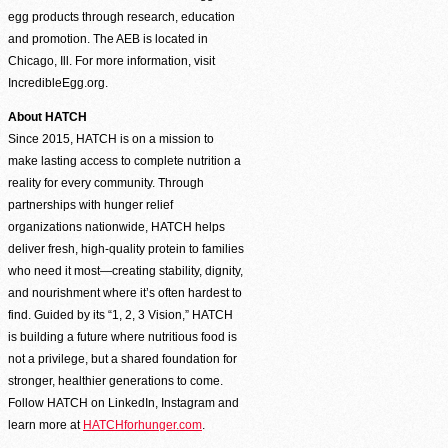
egg products through research, education
and promotion. The AEB is located in
Chicago, Ill. For more information, visit
IncredibleEgg.org.
About HATCH
Since 2015, HATCH is on a mission to
make lasting access to complete nutrition a
reality for every community. Through
partnerships with hunger relief
organizations nationwide, HATCH helps
deliver fresh, high-quality protein to families
who need it most—creating stability, dignity,
and nourishment where it’s often hardest to
find. Guided by its “1, 2, 3 Vision,” HATCH
is building a future where nutritious food is
not a privilege, but a shared foundation for
stronger, healthier generations to come.
Follow HATCH on LinkedIn, Instagram and
learn more at
HATCHforhunger.com
.