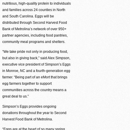
nutritious, high-quality protein to individuals
and families across 24 counties in North
and South Carolina. Eggs will be
distributed through Second Harvest Food
Bank of Metrolina’s network of over 950+
partner agencies, including food pantries,
community meal programs and shelters.
“We take pride not only in producing food,
but also in giving back,” said Alex Simpson,
executive vice president of Simpson’s Eggs
in Monroe, NC and a fourth-generation egg
farmer. “Being part of an eMort that brings
egg farmers together to support
communities across the country means a
great deal to us.”
Simpson’s Eggs provides ongoing
donations throughout the year to Second
Harvest Food Bank of Metrolina.
“Eggs are at the heart of so many spring