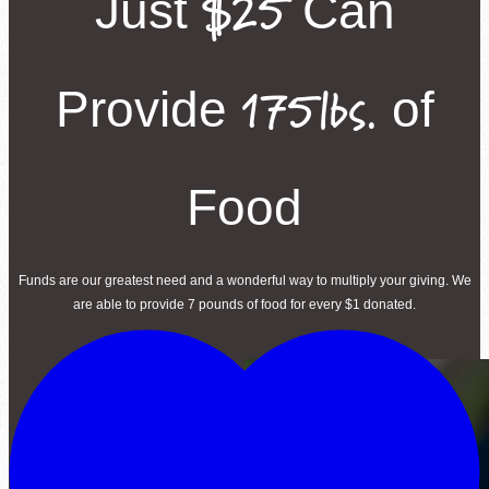
$25
Just
Can
175lbs.
Provide
of
Food
Funds are our greatest need and a wonderful way to multiply your giving. We
are able to provide 7 pounds of food for every $1 donated.