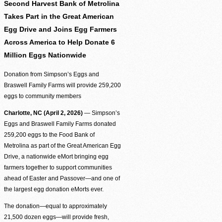
Be the difference between hunger and hope.
Second Harvest Bank of Metrolina
Takes Part in the Great American
Find Food Map
Egg Drive and Joins Egg Farmers
View our agent finder to locate resources.
Across America to Help Donate 6
Million Eggs Nationwide
Volunteer With Us
Donation from Simpson’s Eggs and
The heartbeat of our mission to end hunger.
Braswell Family Farms will provide 259,200
eggs to community members
In The News
Contact Us
Charlotte, NC (April 2, 2026)
— Simpson’s
Eggs and Braswell Family Farms donated
259,200 eggs to the Food Bank of
Metrolina as part of the Great American Egg
Drive, a nationwide eMort bringing egg
farmers together to support communities
ahead of Easter and Passover—and one of
the largest egg donation eMorts ever.
The donation—equal to approximately
21,500 dozen eggs—will provide fresh,