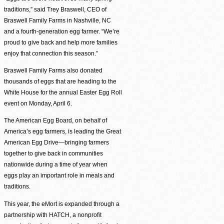
traditions,” said Trey Braswell, CEO of
Braswell Family Farms in Nashville, NC
and a fourth-generation egg farmer. “We’re
Agency Login
proud to give back and help more families
enjoy that connection this season.”
Braswell Family Farms also donated
thousands of eggs that are heading to the
White House for the annual Easter Egg Roll
event on Monday, April 6.
The American Egg Board, on behalf of
America’s egg farmers, is leading the Great
American Egg Drive—bringing farmers
together to give back in communities
nationwide during a time of year when
eggs play an important role in meals and
traditions.
This year, the eMort is expanded through a
partnership with HATCH, a nonprofit