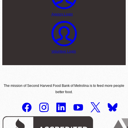
Agency Login
Volunteer Login
The mission of Second Harvest Food Bank of Metrolina is to feed more people
better food.