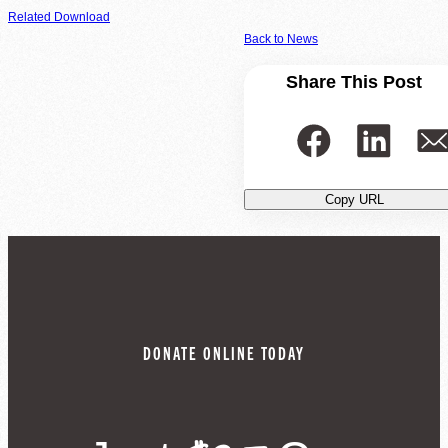
Related Download
Back to News
Share This Post
Copy URL
DONATE ONLINE TODAY