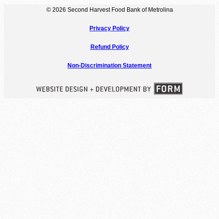
© 2026 Second Harvest Food Bank of Metrolina
Privacy Policy
Refund Policy
Non-Discrimination Statement