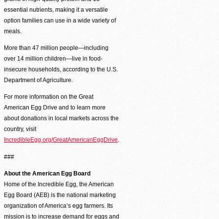
Second Harvest Food Bank of Metrolina strives through education, advocacy, and 
essential nutrients, making it a versatile
solicitation and distribution of food.
option families can use in a wide variety of
meals.
Main Warehouse & Headquarters
More than 47 million people—including
500-B Spratt Street, Charlotte, NC 28206
over 14 million children—live in food-
(704) 376-1785
insecure households, according to the U.S.
Department of Agriculture.
For more information on the Great
American Egg Drive and to learn more
about donations in local markets across the
country, visit
IncredibleEgg.org/GreatAmericanEggDrive
.
###
About the American Egg Board
Home of the Incredible Egg, the American
Egg Board (AEB) is the national marketing
organization of America’s egg farmers. Its
mission is to increase demand for eggs and