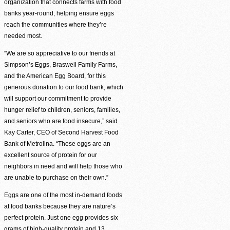
organization that connects farms with food
banks year-round, helping ensure eggs
reach the communities where they’re
needed most.
“We are so appreciative to our friends at
Simpson’s Eggs, Braswell Family Farms,
and the American Egg Board, for this
generous donation to our food bank, which
will support our commitment to provide
hunger relief to children, seniors, families,
and seniors who are food insecure,” said
Kay Carter, CEO of Second Harvest Food
Bank of Metrolina. “These eggs are an
excellent source of protein for our
neighbors in need and will help those who
are unable to purchase on their own.”
Volunteer Login
Eggs are one of the most in-demand foods
at food banks because they are nature’s
perfect protein. Just one egg provides six
grams of high-quality protein and 13