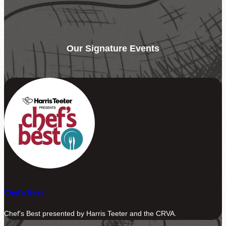
Be the difference between hunger and hope.
Find Food Map
View our agent finder to locate resources.
Our Signature Events
Volunteer With Us
The heartbeat of our mission to end hunger.
In The News
Contact Us
Chef's Best
Chef's Best presented by Harris Teeter and the CRVA.