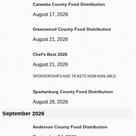
Catawba County Food Distribution
August 17, 2026
Greenwood County Food Distribution
August 21, 2026
Chef's Best 2026
August 21, 2026
SPONSORSHIPS AND TICKETS NOW AVAILABLE.
Spartanburg County Food Distribution
August 28, 2026
Volunteer Login
September 2026
Anderson County Food Distribution