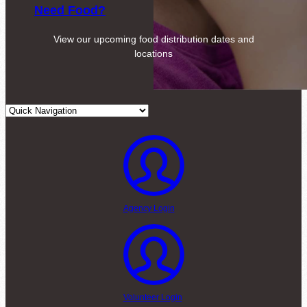
Need Food?
View our upcoming food distribution dates and
locations
Agency Login
Volunteer Login