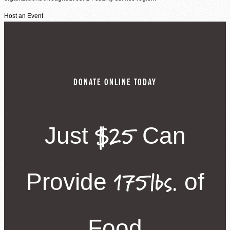
Host an Event
DONATE ONLINE TODAY
$25
Just
Can
175lbs.
Provide
of
Food