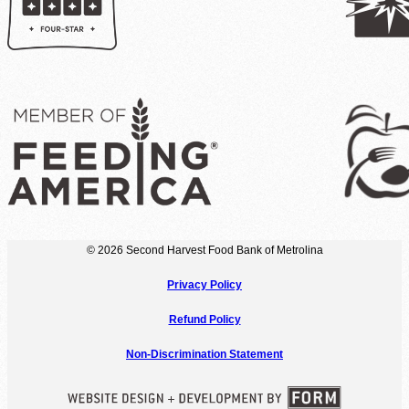
© 2026 Second Harvest Food Bank of Metrolina
Privacy Policy
Refund Policy
Non-Discrimination Statement