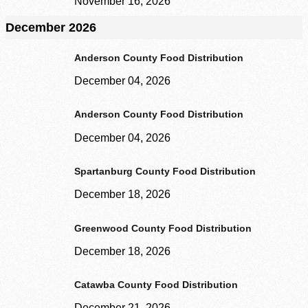
November 16, 2026
December 2026
Anderson County Food Distribution
December 04, 2026
Anderson County Food Distribution
December 04, 2026
Spartanburg County Food Distribution
December 18, 2026
Greenwood County Food Distribution
December 18, 2026
Catawba County Food Distribution
December 21, 2026