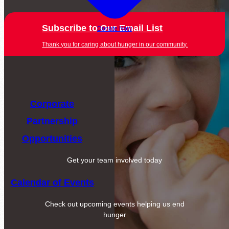
Subscribe to Our Email List
Donate Now
Thank you for caring about hunger in our community.
Corporate
Partnership
Opportunities
Get your team involved today
Calendar of Events
Check out upcoming events helping us end
hunger