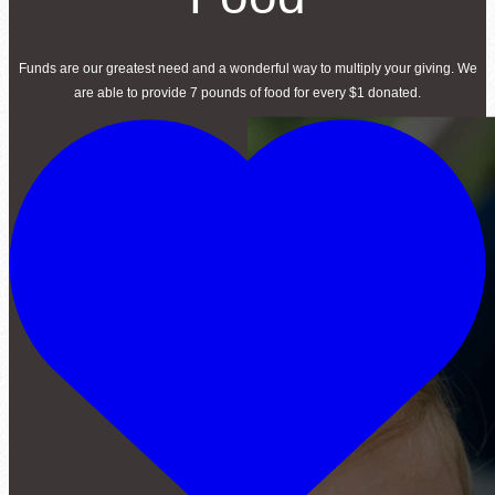
Funds are our greatest need and a wonderful way to multiply your giving. We
are able to provide 7 pounds of food for every $1 donated.