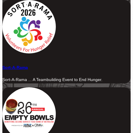
Sort-A-Rama
Sort-A-Rama ... A Teambuilding Event to End Hunger.