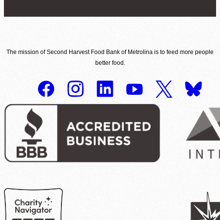
The mission of Second Harvest Food Bank of Metrolina is to feed more people
better food.