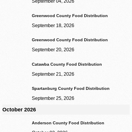
September 04, 2026
Second Harvest Food Bank of Metrolina strives through education, advocacy, and 
solicitation and distribution of food.
Greenwood County Food Distribution
Main Warehouse & Headquarters
September 18, 2026
500-B Spratt Street, Charlotte, NC 28206
Greenwood County Food Distribution
(704) 376-1785
September 20, 2026
Catawba County Food Distribution
September 21, 2026
Spartanburg County Food Distribution
September 25, 2026
October 2026
Anderson County Food Distribution