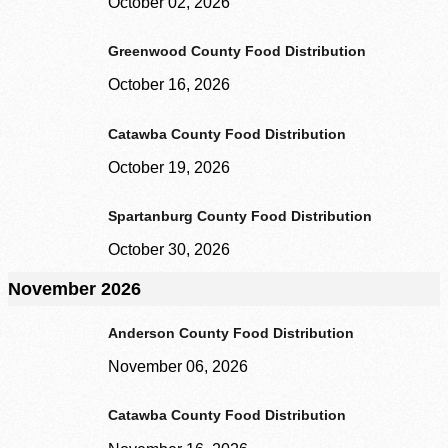
October 02, 2026
Greenwood County Food Distribution
October 16, 2026
Catawba County Food Distribution
October 19, 2026
Spartanburg County Food Distribution
October 30, 2026
November 2026
Anderson County Food Distribution
November 06, 2026
Catawba County Food Distribution