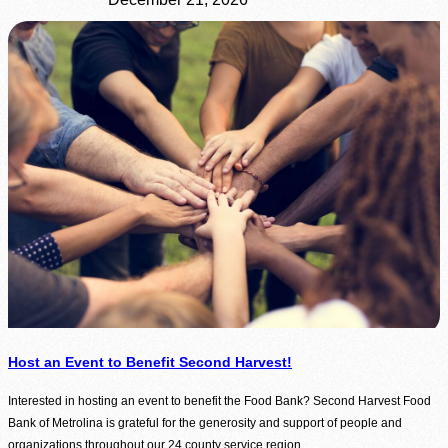
Host an Event to Benefit Second Harvest!
Interested in hosting an event to benefit the Food Bank? Second Harvest Food
Bank of Metrolina is grateful for the generosity and support of people and
organizations throughout our 24 county service region.