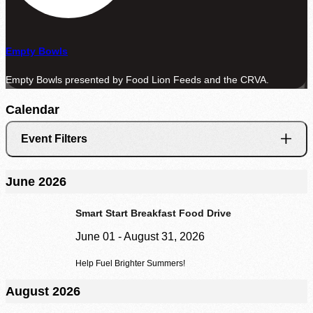
Agency Login
Empty Bowls
Empty Bowls presented by Food Lion Feeds and the CRVA.
Calendar
Event Filters
June 2026
Smart Start Breakfast Food Drive
June 01 - August 31, 2026
Help Fuel Brighter Summers!
August 2026