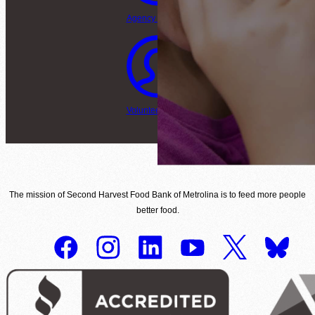
Agency Login
Volunteer Login
The mission of Second Harvest Food Bank of Metrolina is to feed more people
better food.