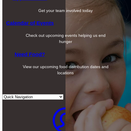
Get your team involved today
Calendar of Events
Check out upcoming events helping us end
hunger
Need Food?
View our upcoming food distribution dates and
locations