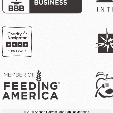
© 2026 Second Harvest Food Bank of Metrolina