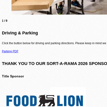
1
/
9
Driving & Parking
Click the button below for driving and parking directions. Please keep in mind we 
Parking PDF
THANK YOU TO OUR SORT-A-RAMA 2026 SPONSO
Title Sponsor