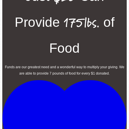
175lbs.
Provide
of
Food
Funds are our greatest need and a wonderful way to multiply your giving. We
are able to provide 7 pounds of food for every $1 donated.