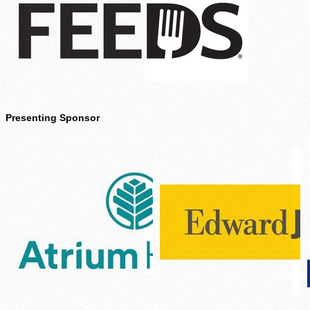
Presenting Sponsor
Agency Login