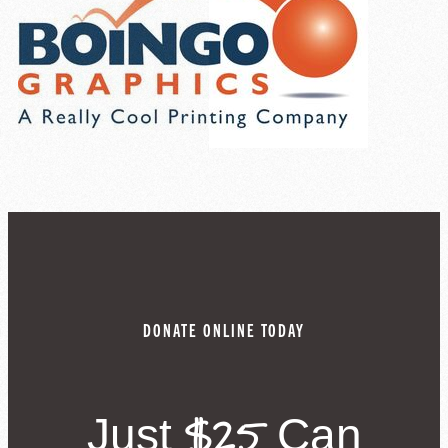
DONATE ONLINE TODAY
$25
Just
Can