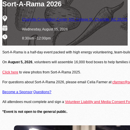
Be the difference between hunger and hope.
Sort-A-Rama 2026
Find Food Map
Address
Charlotte Convention Center, 501 College St., Charlotte, NC 28202
View our agent finder to locate resources.
Date
Wednesday, August 05, 2026
Volunteer With Us
Time
8:30am - 12:00pm
The heartbeat of our mission to end hunger.
Sort-A-Rama is a half-day event packed with high energy volunteering, team‑build
On
August 5, 2026
, volunteers will assemble 16,000 food boxes to help families
In The News
Contact Us
Click here
to view photos from Sort-A-Rama 2025.
For questions about Sort-A-Rama 2026, please email Celia Farmer at
cfarmer@se
Become a Sponsor
Questions?
All attendees must complete and sign a
Volunteer Liability and Media Consent F
*Event is not open to the general public.