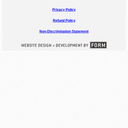
Privacy Policy
Refund Policy
Non-Discrimination Statement