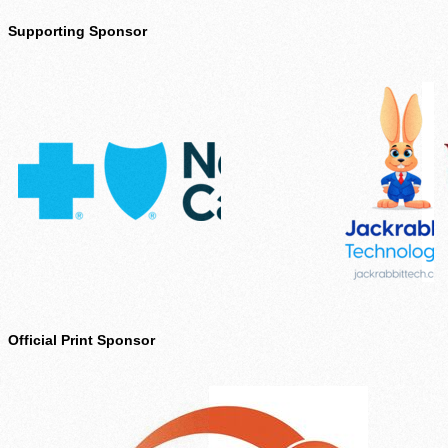
Supporting Sponsor
Official Print Sponsor