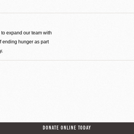
 to expand our team with
f ending hunger as part
y.
DONATE ONLINE TODAY