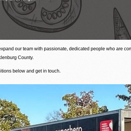
The heartbeat 
Upcoming Food Distributions
expand our team with passionate, dedicated people who are com
cklenburg County.
sitions below and get in touch.