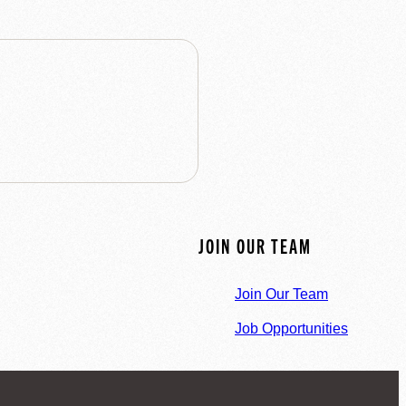
JOIN OUR TEAM
Join Our Team
Job Opportunities