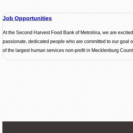
Job Opportunities
At the Second Harvest Food Bank of Metrolina, we are excited
passionate, dedicated people who are committed to our goal o
of the largest human services non-profit in Mecklenburg Count