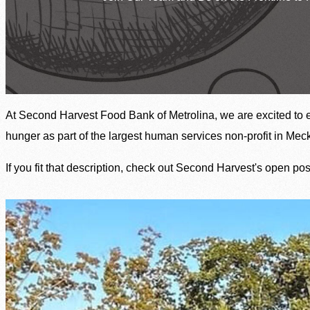
Welcome, We’re Here to Help
Find Food Near You
Resources by County
SNAP Assistance
At Second Harvest Food Bank of Metrolina, we are excited to 
In The News
Contact Us
hunger as part of the largest human services non-profit in Me
If you fit that description, check out Second Harvest's open po