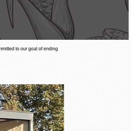
of our mission to end hunger.
mitted to our goal of ending
Agency Login
Volunteer Login