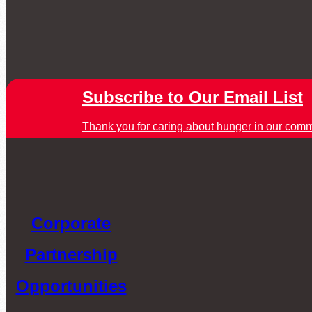
Subscribe to Our Email List
Thank you for caring about hunger in our comm
Corporate
Partnership
Opportunities