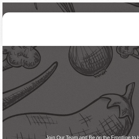
About Us
How We Work
Who We Serve
Ways to Give
Hunger Statistics
Our Mission & Vision
How You Can Help
Give Funds
Join Our Team
Our Facilities
Programs
Corporate Involvement
Give Time by Volunte
Newsletters
FAQs
Overview
Feeding Children
More Ways to Give
Events
Feeding Families
Feeding Veterans
Calendar of Events
Host an Event
Disaster Relief
Need Food
Join Our Team and Be on the Frontline to