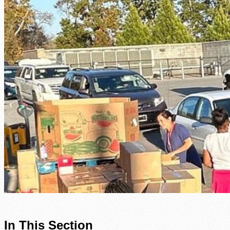
In This Section