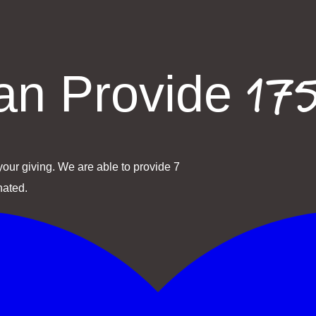
175
n Provide
our giving. We are able to provide 7
nated.