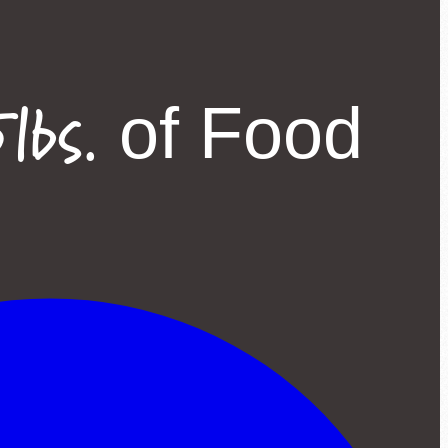
lbs.
of Food