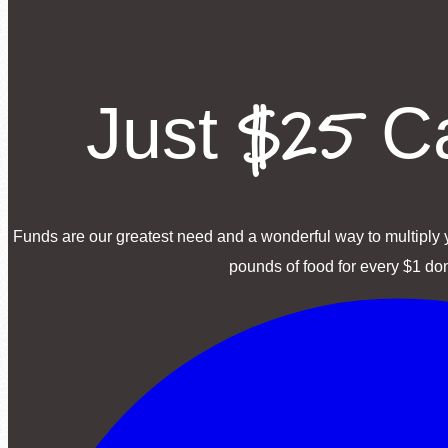
$25
Just
Ca
Funds are our greatest need and a wonderful way to multiply y
pounds of food for every $1 do