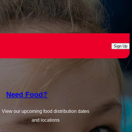
Sign Up
Need Food?
View our upcoming food distribution dates
and locations