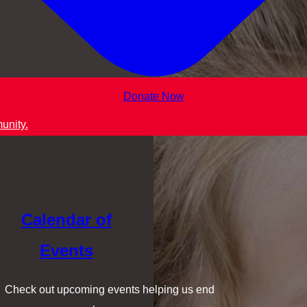
Donate Now
unity.
Calendar of
Events
Check out upcoming events helping us end