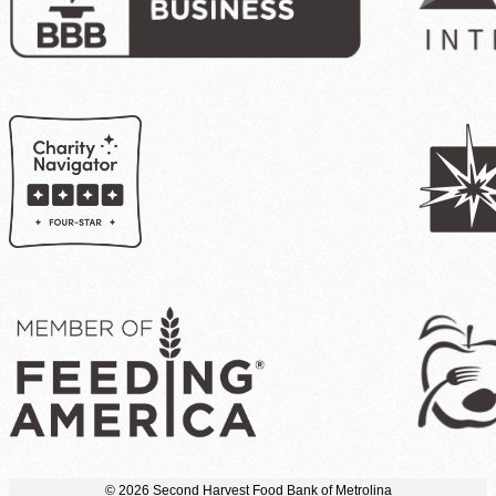
© 2026 Second Harvest Food Bank of Metrolina