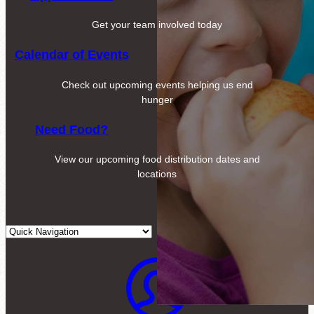
Get your team involved today
Calendar of Events
Check out upcoming events helping us end
hunger
Need Food?
View our upcoming food distribution dates and
locations