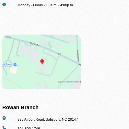
Hours
Monday - Friday 7:30a.m. - 4:00p.m.
Volunteer Login
Rowan Branch
Address
385 Airport Road, Salisbury, NC 28147
Phone
704-805-1746