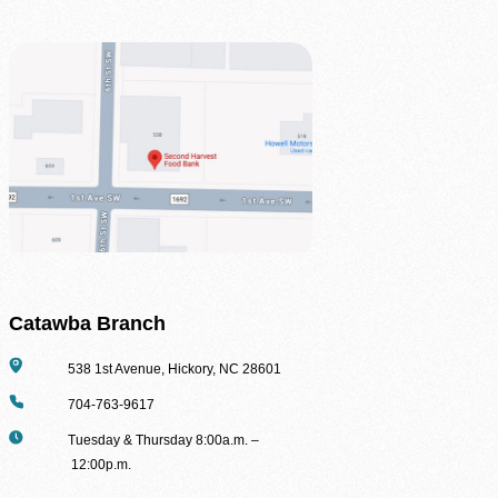
Catawba Branch
Address
538 1st Avenue, Hickory, NC 28601
Phone
704-763-9617
Hours
Tuesday & Thursday 8:00a.m. –
12:00p.m.