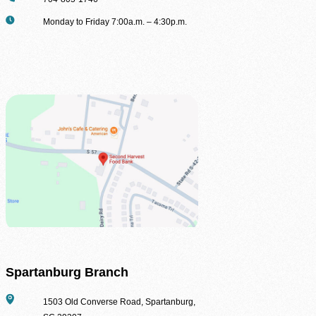
Second Harvest Food Bank of Metrolina strives through education, advocacy, and 
Hours
Monday to Friday 7:00a.m. – 4:30p.m.
solicitation and distribution of food.
Main Warehouse & Headquarters
500-B Spratt Street, Charlotte, NC 28206
(704) 376-1785
Spartanburg Branch
Address
1503 Old Converse Road, Spartanburg,