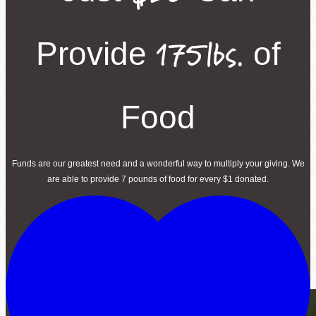
175lbs.
Provide
of
Food
Funds are our greatest need and a wonderful way to multiply your giving. We
are able to provide 7 pounds of food for every $1 donated.