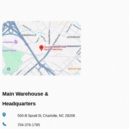
Agency Login
Main Warehouse &
Headquarters
Address
500-B Spratt St, Charlotte, NC 28206
Phone
704-376-1785