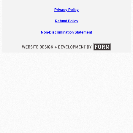
Privacy Policy
Refund Policy
Non-Discrimination Statement