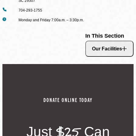
SC 29307
Phone
704-293-1755
Hours
Monday and Friday 7:00a.m. – 3:30p.m.
In This Section
Our Facilities
DONATE ONLINE TODAY
$25
Just
Can