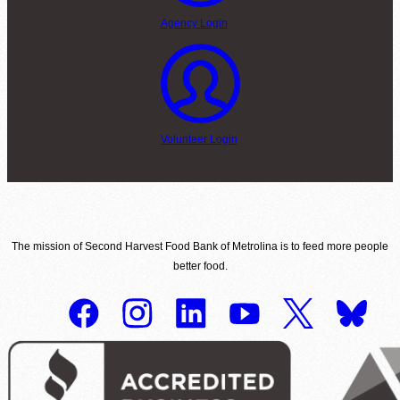
Agency Login
Volunteer Login
The mission of Second Harvest Food Bank of Metrolina is to feed more people
better food.