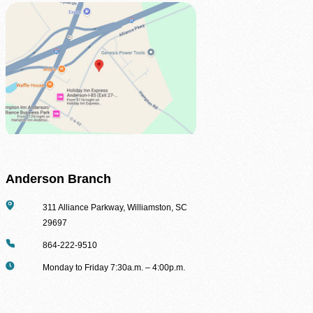
Be the difference between hunger and hope.
Find Food Map
View our agent finder to locate resources.
Volunteer With Us
The heartbeat of our mission to end hunger.
In The News
Contact Us
Anderson Branch
Address
311 Alliance Parkway, Williamston, SC
29697
Phone
864-222-9510
Hours
Monday to Friday 7:30a.m. – 4:00p.m.