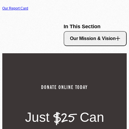
Our Report Card
Agency Login
In This Section
Our Mission & Vision
DONATE ONLINE TODAY
$25
Just
Can