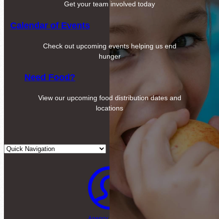
Get your team involved today
Calendar of Events
Check out upcoming events helping us end
hunger
Need Food?
View our upcoming food distribution dates and
locations
Agency Login