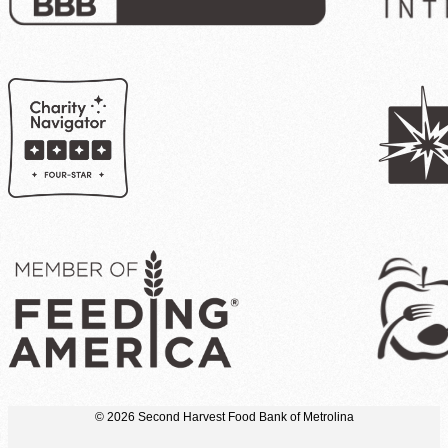
© 2026 Second Harvest Food Bank of Metrolina