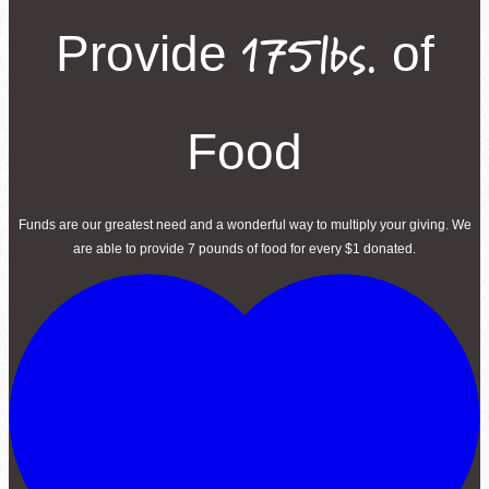
175lbs.
Provide
of
Food
Funds are our greatest need and a wonderful way to multiply your giving. We
are able to provide 7 pounds of food for every $1 donated.
Volunteer Login