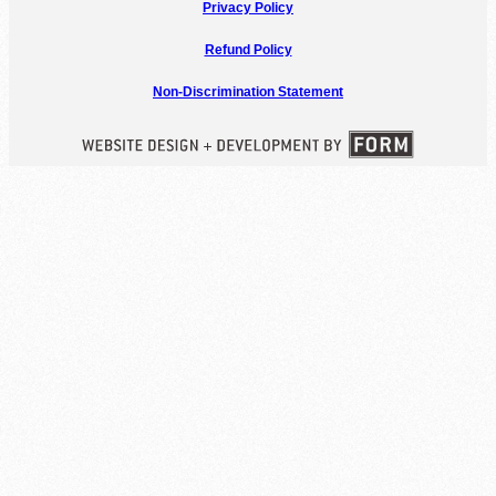
Privacy Policy
Refund Policy
Non-Discrimination Statement