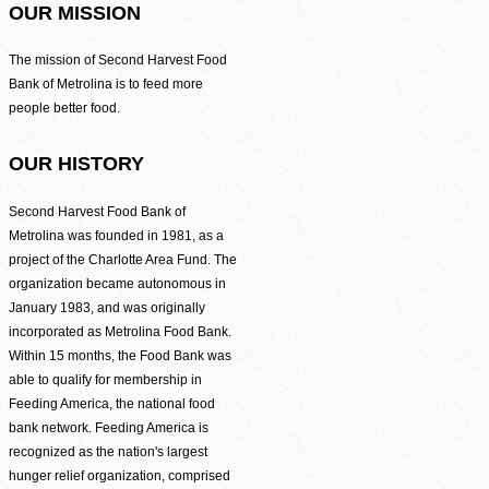
Be the difference between hunger and hope.
OUR MISSION
Find Food Map
The mission of Second Harvest Food
Bank of Metrolina is to feed more
View our agent finder to locate resources.
people better food.
Volunteer With Us
OUR HISTORY
The heartbeat of our mission to end hunger.
Second Harvest Food Bank of
Metrolina was founded in 1981, as a
In The News
Contact Us
project of the Charlotte Area Fund. The
organization became autonomous in
January 1983, and was originally
incorporated as Metrolina Food Bank.
Within 15 months, the Food Bank was
able to qualify for membership in
Feeding America, the national food
bank network. Feeding America is
recognized as the nation's largest
hunger relief organization, comprised