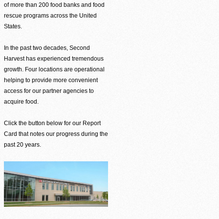
of more than 200 food banks and food
rescue programs across the United
States.
In the past two decades, Second
Harvest has experienced tremendous
growth. Four locations are operational
helping to provide more convenient
access for our partner agencies to
acquire food.
Click the button below for our Report
Card that notes our progress during the
past 20 years.