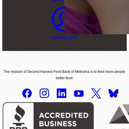
Volunteer Login
The mission of Second Harvest Food Bank of Metrolina is to feed more people
better food.