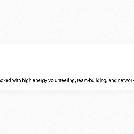
cked with high energy volunteering, team‑building, and network