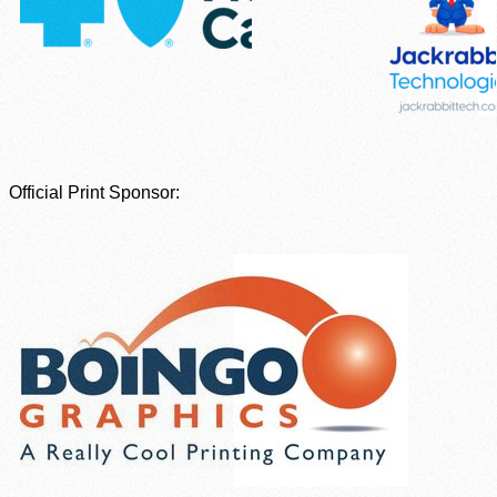
Official Print Sponsor: