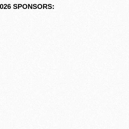
026 SPONSORS: