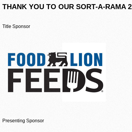
THANK YOU TO OUR SORT-A-RAMA 2
Title Sponsor
Presenting Sponsor