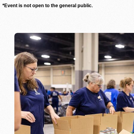
*Event is not open to the general public.