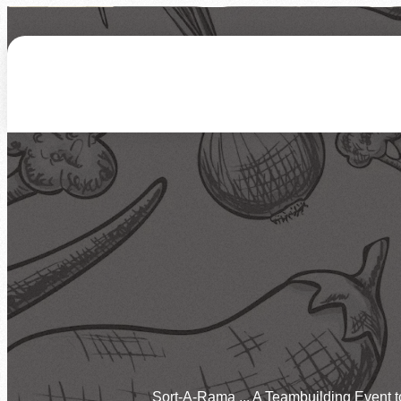
About Us
How We Work
Who We Serve
Ways to Give
Hunger Statistics
Our Mission & Vision
How You Can Help
Give Funds
Join Our Team
Our Facilities
Programs
Corporate Involvement
Give Time by Volunte
Newsletters
FAQs
Overview
Feeding Children
More Ways to Give
Events
Feeding Families
Feeding Veterans
Calendar of Events
Host an Event
Disaster Relief
Need Food
Sort-A-Rama ... A Teambuilding Event 