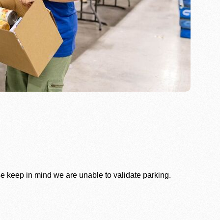
se keep in mind we are unable to validate parking.