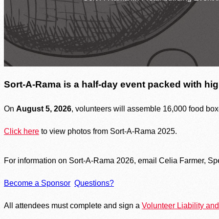
Welcome, We’re Here to Help
Find Food Near You
Resources by County
SNAP Assistance
In The News
Contact Us
Sort-A-Rama is a half-day event packed with hig
On
August 5, 2026
, volunteers will assemble 16,000 food box
Click here
to view photos from Sort-A-Rama 2025.
For information on Sort-A-Rama 2026, email Celia Farmer, Sp
Become a Sponsor
Questions?
All attendees must complete and sign a
Volunteer Liability a