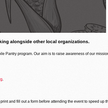
of our mission to end hunger.
ing alongside other local organizations.
Agency Login
le Pantry program. Our aim is to raise awareness of our mission
Volunteer Login
rg
.
 print and fill out a form before attending the event to speed up t