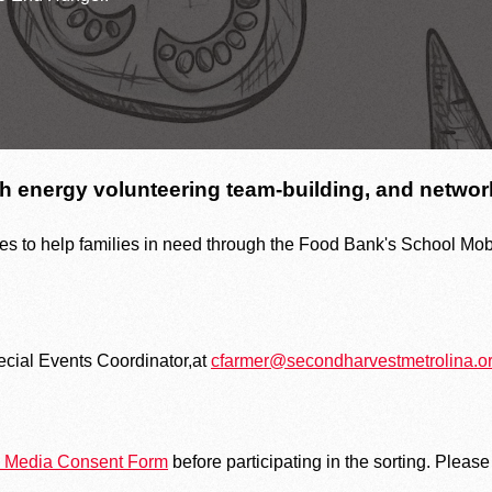
The heartbeat 
Upcoming Food Distributions
h energy volunteering team-building, and network
es to help families in need through the Food Bank's School Mobi
ecial Events Coordinator,at
cfarmer@secondharvestmetrolina.o
nd Media Consent Form
before participating in the sorting. Please