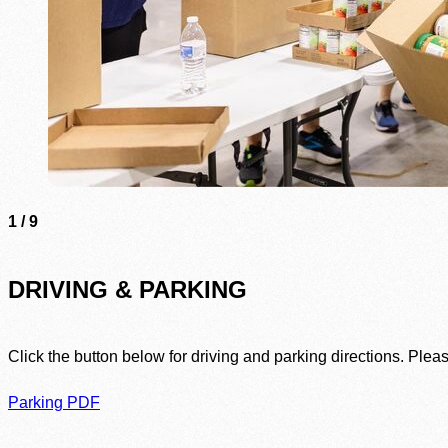
1
/
9
DRIVING & PARKING
Click the button below for driving and parking directions. Plea
Parking PDF