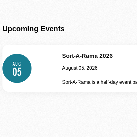
Upcoming Events
Sort-A-Rama 2026
AUG
05
August 05, 2026
Sort-A-Rama is a half‑day event pa