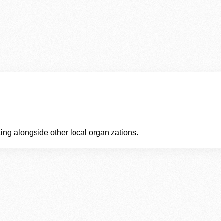
ing alongside other local organizations.