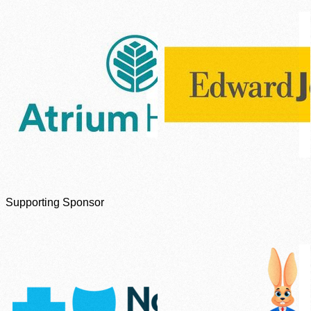
Supporting Sponsor