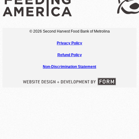
© 2026 Second Harvest Food Bank of Metrolina
Privacy Policy
Refund Policy
Non-Discrimination Statement