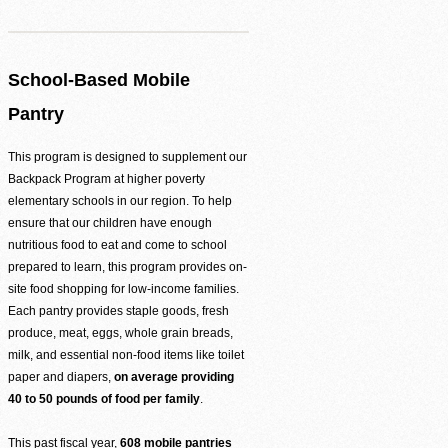
Agency Login
School-Based Mobile
Pantry
This program is designed to supplement our
Backpack Program at higher poverty
elementary schools in our region. To help
ensure that our children have enough
nutritious food to eat and come to school
prepared to learn, this program provides on-
site food shopping for low-income families.
Each pantry provides staple goods, fresh
produce, meat, eggs, whole grain breads,
milk, and essential non-food items like toilet
paper and diapers,
on average providing
40 to 50 pounds of food per family
.
This past fiscal year,
608 mobile pantries