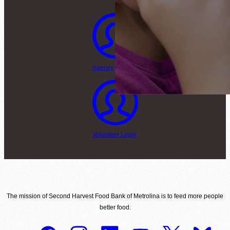
Agency Login
Volunteer Login
The mission of Second Harvest Food Bank of Metrolina is to feed more people
better food.