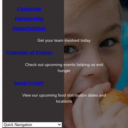
Corporate
Partnership
Opportunities
Get your team involved today
Calendar of Events
Check out upcoming events helping us end
hunger
Need Food?
View our upcoming food distribution dates and
locations