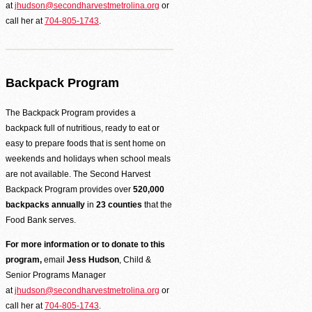
at
jhudson@secondharvestmetrolina.org
or
call her at
704-805-1743
.
Backpack Program
The Backpack Program provides a
backpack full of nutritious, ready to eat or
easy to prepare foods that is sent home on
weekends and holidays when school meals
are not available. The Second Harvest
Backpack Program provides over
520,000
backpacks annually
in
23 counties
that the
Food Bank serves.
For more information or to donate to this
program,
email
Jess Hudson
, Child &
Senior Programs Manager
at
jhudson@secondharvestmetrolina.org
or
call her at
704-805-1743
.