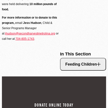
were held delivering
10 million pounds of
food.
For more information or to donate to this
program,
email
Jess Hudson
, Child &
Senior Programs Manager
at
jhudson@secondharvestmetrolina.org
or
call her at
704-805-1743
.
In This Section
Feeding Children
Volunteer Login
DONATE ONLINE TODAY