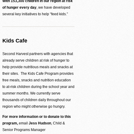
Be the difference between hunger and hope.
With 153,300 children in our region at risk
of hunger every day
, we have developed
Find Food Map
several key initiatives to help “feed kids.”
View our agent finder to locate resources.
Volunteer With Us
Kids Cafe
The heartbeat of our mission to end hunger.
Second Harvest partners with agencies that
already serve children at risk of hunger to
help provide nutritious meals and snacks at
In The News
Contact Us
their sites. The Kids Cafe Program provides
free meals, snacks and nutrition education
to at-risk children during the school year and
summer months. We currently serve
thousands of children daily throughout our
region who might otherwise go hungry.
For more information or to donate to this
program,
email
Jess Hudson
, Child &
Senior Programs Manager