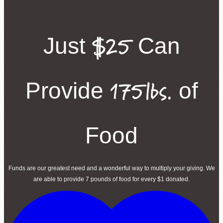
Second Harvest Food Bank of Metrolina strives through education, advocacy, and 
solicitation and distribution of food.
$25
Just
Can
Main Warehouse & Headquarters
500-B Spratt Street, Charlotte, NC 28206
(704) 376-1785
175lbs.
Provide
of
Food
Funds are our greatest need and a wonderful way to multiply your giving. We
are able to provide 7 pounds of food for every $1 donated.