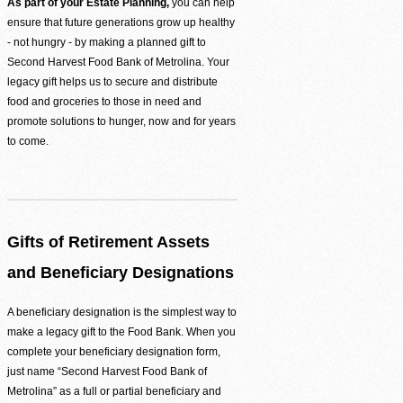
Be the difference between hunger and hope.
As part of your Estate Planning,
you can help
ensure that future generations grow up healthy
Find Food Map
- not hungry - by making a planned gift to
Second Harvest Food Bank of Metrolina. Your
View our agent finder to locate resources.
legacy gift helps us to secure and distribute
food and groceries to those in need and
Volunteer With Us
promote solutions to hunger, now and for years
to come.
The heartbeat of our mission to end hunger.
In The News
Contact Us
Gifts of Retirement Assets
and Beneficiary Designations
A beneficiary designation is the simplest way to
make a legacy gift to the Food Bank. When you
complete your beneficiary designation form,
just name “Second Harvest Food Bank of
Metrolina” as a full or partial beneficiary and