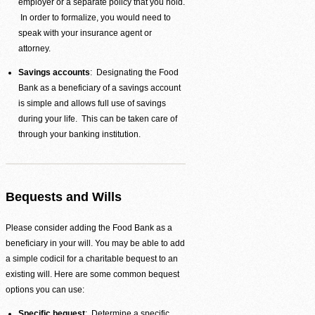
employer or a separate policy that you hold.
In order to formalize, you would need to
speak with your insurance agent or
attorney.
Agency Login
Savings accounts
: Designating the Food
Bank as a beneficiary of a savings account
is simple and allows full use of savings
during your life. This can be taken care of
through your banking institution.
Bequests and Wills
Please consider adding the Food Bank as a
beneficiary in your will. You may be able to add
a simple codicil for a charitable bequest to an
existing will. Here are some common bequest
options you can use:
Specific bequest
: Determine a specific