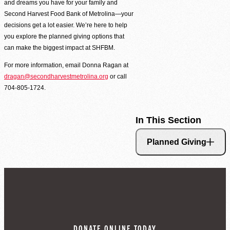
and dreams you have for your family and
Second Harvest Food Bank of Metrolina strives through education, advocacy, and 
Second Harvest Food Bank of Metrolina—your
solicitation and distribution of food.
decisions get a lot easier. We’re here to help
you explore the planned giving options that
Main Warehouse & Headquarters
can make the biggest impact at SHFBM.
500-B Spratt Street, Charlotte, NC 28206
For more information, email Donna Ragan at
(704) 376-1785
dragan@secondharvestmetrolina.org
or call
704-805-1724.
In This Section
Planned Giving
DONATE ONLINE TODAY