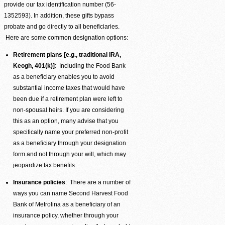
provide our tax identification number (56-
1352593). In addition, these gifts bypass
probate and go directly to all beneficiaries.
Here are some common designation options:
Retirement plans [e.g., traditional IRA,
Keogh, 401(k)]
: Including the Food Bank
as a beneficiary enables you to avoid
substantial income taxes that would have
been due if a retirement plan were left to
non-spousal heirs. If you are considering
this as an option, many advise that you
specifically name your preferred non-profit
as a beneficiary through your designation
form and not through your will, which may
jeopardize tax benefits.
Insurance policies
: There are a number of
ways you can name Second Harvest Food
Bank of Metrolina as a beneficiary of an
insurance policy, whether through your