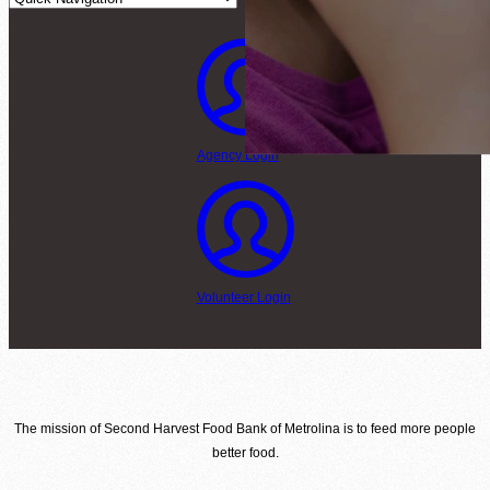
Agency Login
Volunteer Login
The mission of Second Harvest Food Bank of Metrolina is to feed more people
better food.