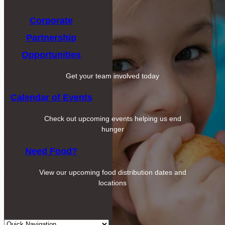
Corporate
Partnership
Opportunities
Get your team involved today
Calendar of Events
Check out upcoming events helping us end
hunger
Need Food?
View our upcoming food distribution dates and
locations