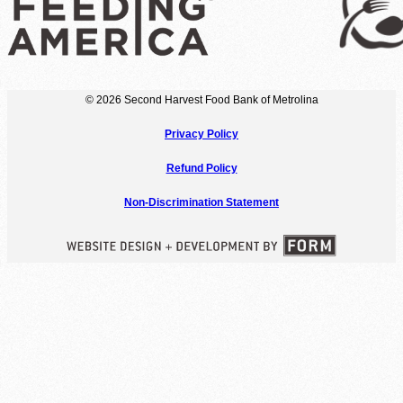
© 2026 Second Harvest Food Bank of Metrolina
Privacy Policy
Refund Policy
Non-Discrimination Statement