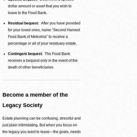
dollar amount or asset that you wish to
leave to the Food Bank.
Residual bequest
: After you have provided
for your loved ones, name “Second Harvest
Food Bank of Metrolina” to receive a
percentage or all of your residuary estate.
Contingent bequest
: The Food Bank
receives a bequest only in the event of the
death of other beneficiaries.
Become a member of the
Legacy Society
Volunteer Login
Estate planning can be confusing, stressful and
just plain intimidating. But when you focus on
the legacy you want to leave—the goals, needs