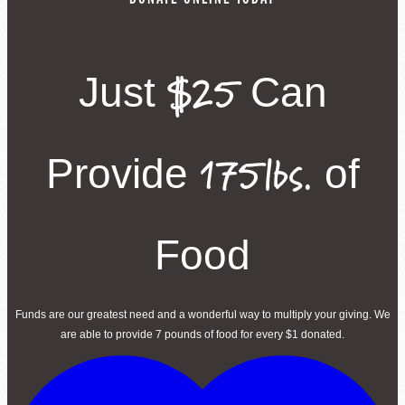
$25
Just
Can
175lbs.
Provide
of
Food
Funds are our greatest need and a wonderful way to multiply your giving. We
are able to provide 7 pounds of food for every $1 donated.