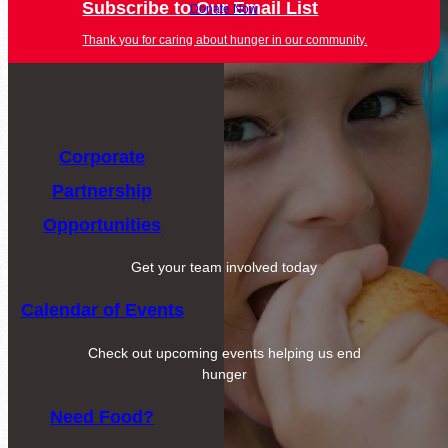
Subscribe to Our Email List
Donate Now
Thank you for caring about hunger in our community.
Corporate
Partnership
Opportunities
Get your team involved today
Calendar of Events
Check out upcoming events helping us end
hunger
Need Food?