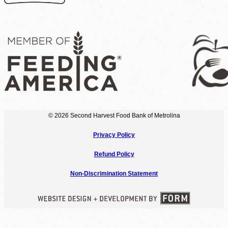
© 2026 Second Harvest Food Bank of Metrolina
Privacy Policy
Refund Policy
Non-Discrimination Statement