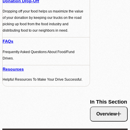
Donation Drop-Off
Dropping off your food helps us maximize the value
of your donation by keeping our trucks on the road
picking up food from the food industry and
distributing food to our neighbors in need.
FAQs
Frequently Asked Questions About Food/Fund
Drives.
Resources
Helpful Resources To Make Your Drive Successful.
In This Section
Overview