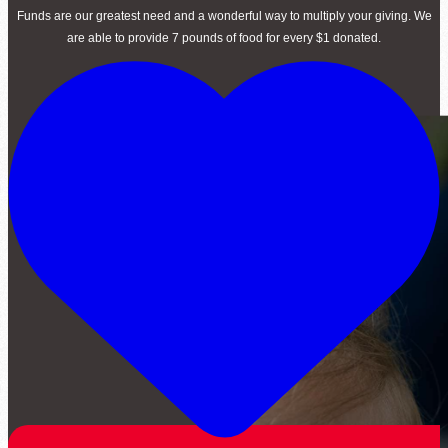
Funds are our greatest need and a wonderful way to multiply your giving. We
are able to provide 7 pounds of food for every $1 donated.