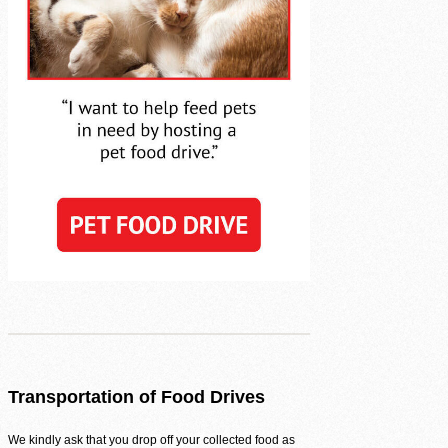
Volunteer Login
Transportation of Food Drives
We kindly ask that you drop off your collected food as