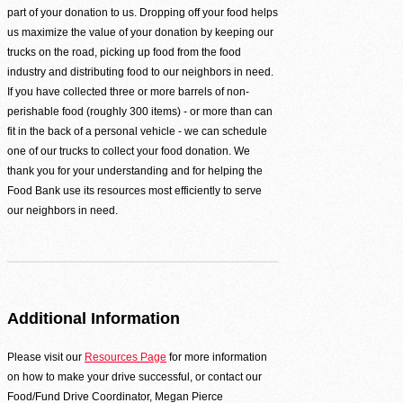
part of your donation to us. Dropping off your food helps
Second Harvest Food Bank of Metrolina strives through education, advocacy, and 
us maximize the value of your donation by keeping our
solicitation and distribution of food.
trucks on the road, picking up food from the food
Main Warehouse & Headquarters
industry and distributing food to our neighbors in need.
If you have collected three or more barrels of non-
500-B Spratt Street, Charlotte, NC 28206
perishable food (roughly 300 items) - or more than can
(704) 376-1785
fit in the back of a personal vehicle - we can schedule
one of our trucks to collect your food donation. We
thank you for your understanding and for helping the
Food Bank use its resources most efficiently to serve
our neighbors in need.
Additional Information
Please visit our
Resources Page
for more information
on how to make your drive successful, or contact our
Food/Fund Drive Coordinator, Megan Pierce