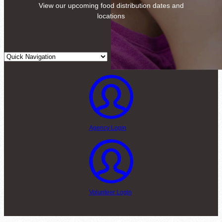
View our upcoming food distribution dates and
locations
Agency Login
Volunteer Login