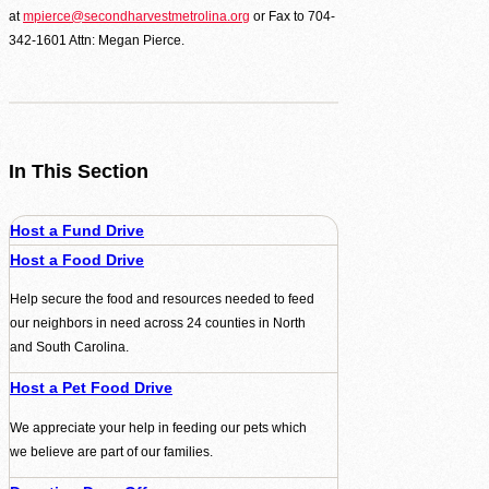
at
mpierce@secondharvestmetrolina.org
or Fax to 704-
342-1601 Attn: Megan Pierce.
In This Section
Host a Fund Drive
Host a Food Drive
Help secure the food and resources needed to feed
our neighbors in need across 24 counties in North
and South Carolina.
Host a Pet Food Drive
We appreciate your help in feeding our pets which
we believe are part of our families.