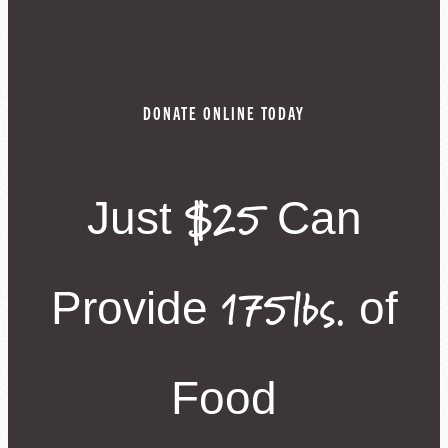
DONATE ONLINE TODAY
$25
Just
Can
175lbs.
Provide
of
Food