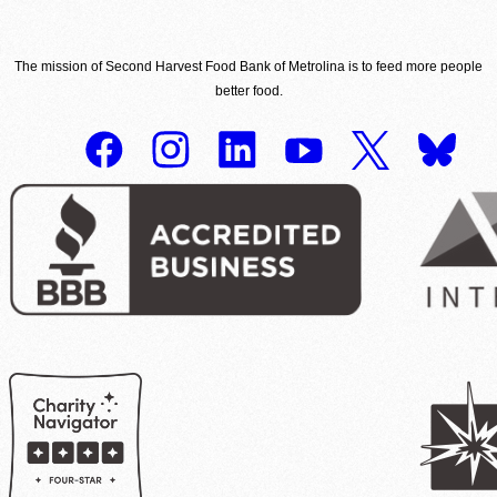
The mission of Second Harvest Food Bank of Metrolina is to feed more people
better food.