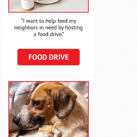
Agency Login