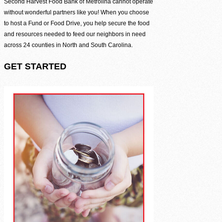
Be the difference between hunger and hope.
Second Harvest Food Bank of Metrolina cannot operate
without wonderful partners like you! When you choose
Find Food Map
to host a Fund or Food Drive, you help secure the food
and resources needed to feed our neighbors in need
View our agent finder to locate resources.
across 24 counties in North and South Carolina.
Volunteer With Us
GET STARTED
The heartbeat of our mission to end hunger.
In The News
Contact Us